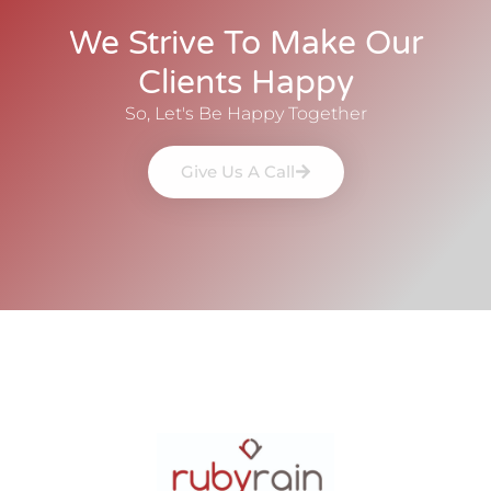
We Strive To Make Our
Clients Happy
So, Let's Be Happy Together
Give Us A Call