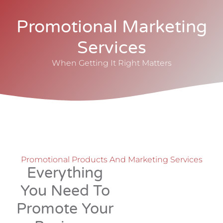
Promotional Marketing
Services
When Getting It Right Matters
Promotional Products And Marketing Services
Everything
You Need To
Promote Your