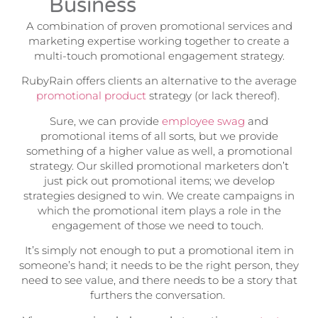
Business
A combination of proven promotional services and
marketing expertise working together to create a
multi-touch promotional engagement strategy.
RubyRain offers clients an alternative to the average
promotional product
strategy (or lack thereof).
Sure, we can provide
employee swag
and
promotional items of all sorts, but we provide
something of a higher value as well, a promotional
strategy. Our skilled promotional marketers don’t
just pick out promotional items; we develop
strategies designed to win. We create campaigns in
which the promotional item plays a role in the
engagement of those we need to touch.
It’s simply not enough to put a promotional item in
someone’s hand; it needs to be the right person, they
need to see value, and there needs to be a story that
furthers the conversation.