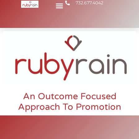
732.677.4042
An Outcome Focused
Approach To Promotion