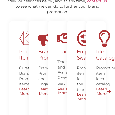
View our services below, and at any time,
contact us
to see what we can do to further your brand
promotion.
Promotional
Brand
Tradeshows/Events
Employee
Idea
Items
Promotion/Marketing
Swag
Catalog
Tradeshow
and
Curated
Brand
Promotional
Promotio
Event
Branded
Promotion
items
item
Promotion
Promotional
and
for
idea
Services
Items
Engagement
the
catalog
Learn
Learn
Learn
Learn
team
More
More
More
More
Learn
More