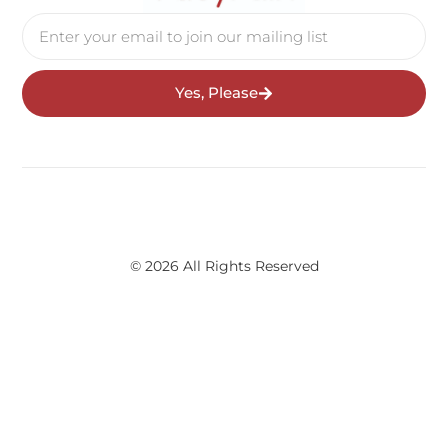
Yes, Please
© 2026 All Rights Reserved